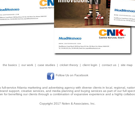
the basics
|
our work
|
case studies
|
cricket theory
|
client login
|
contact us
|
site map
Follow Us on Facebook
a full-service Atlanta marketing and advertising agency with diverse clients in local, regional, natio
brand support, creative services, and media planning and buying services as part of our full spe
 for benefiting our clients through a combination of expansive experience and a highly collabora
Copyright 2017 Nolen & Associates, Inc.