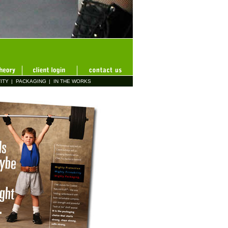
ITY
|
PACKAGING
|
IN THE WORKS