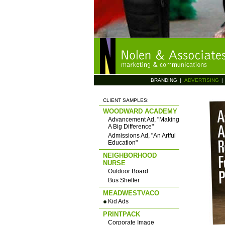
BRANDING
|
ADVERTISING
|
CLIENT SAMPLES:
WOODWARD ACADEMY
Advancement Ad, "Making
A Big Difference"
Admissions Ad, "An Artful
Education"
NEIGHBORHOOD
NURSE
Outdoor Board
Bus Shelter
MEADWESTVACO
Kid Ads
PRINTPACK
Corporate Image