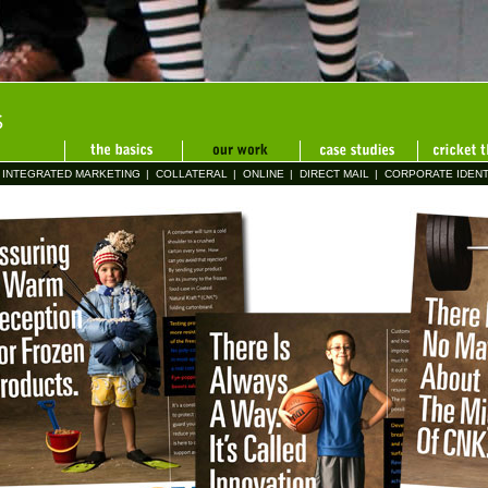
INTEGRATED MARKETING
|
COLLATERAL
|
ONLINE
|
DIRECT MAIL
|
CORPORATE IDENT