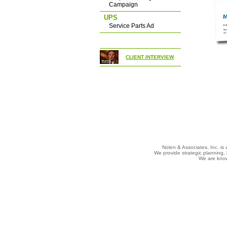
Campaign
UPS
Service Parts Ad
CLIENT INTERVIEW
Nolen & Associates, Inc. is 
We provide strategic planning, 
We are known