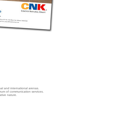
nal and international arenas.
ctrum of communication services.
tive nature.